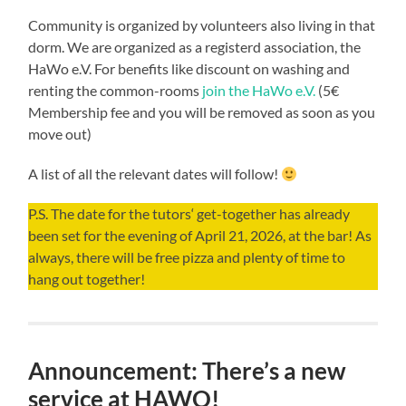
Community is organized by volunteers also living in that
dorm. We are organized as a registerd association, the
HaWo e.V. For benefits like discount on washing and
renting the common-rooms
join the HaWo e.V.
(5€
Membership fee and you will be removed as soon as you
move out)
A list of all the relevant dates will follow!
P.S. The date for the tutors‘ get-together has already
been set for the evening of April 21, 2026, at the bar! As
always, there will be free pizza and plenty of time to
hang out together!
Announcement: There’s a new
service at HAWO!