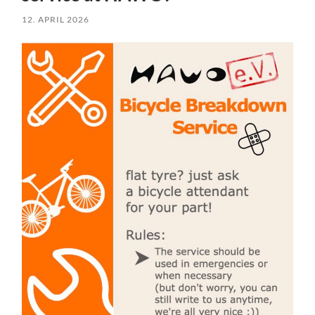
12. APRIL 2026