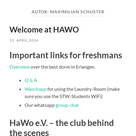
AUTOR:
MAXIMILIAN SCHUSTER
Welcome at HAWO
12. APRIL 2026
Important links for freshmans
Overview
over the best dorm in Erlangen.
Q & A
Waschapp
for using the Laundry-Room (make
sure you use the STW-Students WiFi)
Our whatsapp
group-chat
HaWo e.V. – the club behind
the scenes