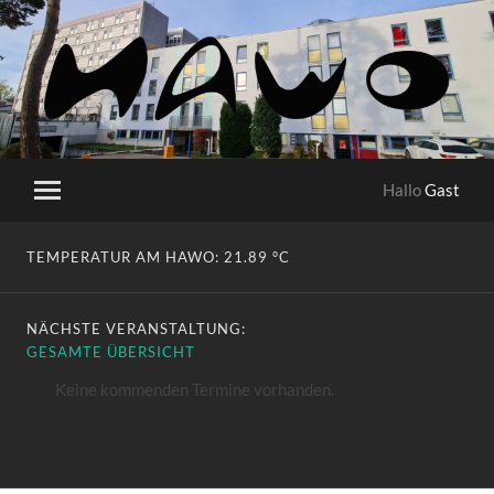
HaWo
Hallo
Gast
Mobile-
Menü
ein-/ausblenden
TEMPERATUR AM HAWO:
21.89 °C
NÄCHSTE VERANSTALTUNG:
GESAMTE ÜBERSICHT
Keine kommenden Termine vorhanden.