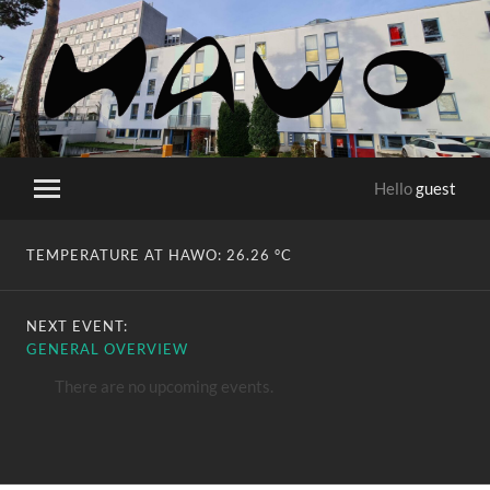
HaWo
Hello
guest
Toggle
mobile
menu
TEMPERATURE AT HAWO:
26.26 °C
NEXT EVENT:
GENERAL OVERVIEW
There are no upcoming events.