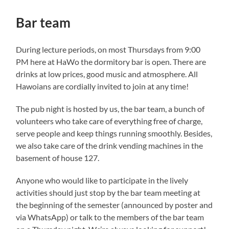
Bar team
During lecture periods, on most Thursdays from 9:00
PM here at HaWo the dormitory bar is open. There are
drinks at low prices, good music and atmosphere. All
Hawoians are cordially invited to join at any time!
The pub night is hosted by us, the bar team, a bunch of
volunteers who take care of everything free of charge,
serve people and keep things running smoothly. Besides,
we also take care of the drink vending machines in the
basement of house 127.
Anyone who would like to participate in the lively
activities should just stop by the bar team meeting at
the beginning of the semester (announced by poster and
via WhatsApp) or talk to the members of the bar team