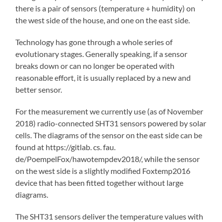
there is a pair of sensors (temperature + humidity) on
the west side of the house, and one on the east side.
Technology has gone through a whole series of
evolutionary stages. Generally speaking, if a sensor
breaks down or can no longer be operated with
reasonable effort, it is usually replaced by a new and
better sensor.
For the measurement we currently use (as of November
2018) radio-connected SHT31 sensors powered by solar
cells. The diagrams of the sensor on the east side can be
found at https://gitlab. cs. fau.
de/PoempelFox/hawotempdev2018/, while the sensor
on the west side is a slightly modified Foxtemp2016
device that has been fitted together without large
diagrams.
The SHT31 sensors deliver the temperature values with