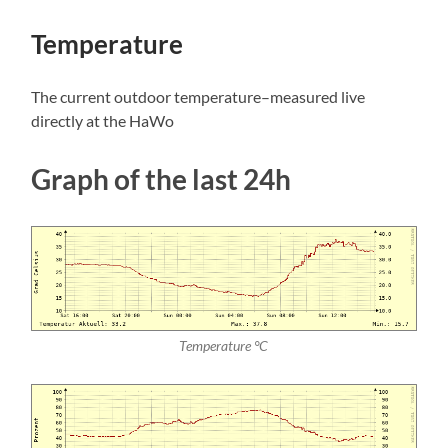
Temperature
The current outdoor temperature–measured live
directly at the HaWo
Graph of the last 24h
Temperature °C