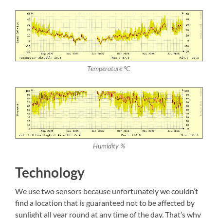
Temperature °C
Humidity %
Technology
We use two sensors because unfortunately we couldn’t
find a location that is guaranteed not to be affected by
sunlight all year round at any time of the day. That’s why