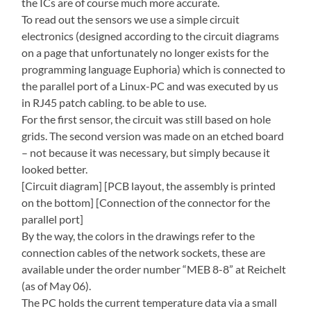
the ICs are of course much more accurate.
To read out the sensors we use a simple circuit
electronics (designed according to the circuit diagrams
on a page that unfortunately no longer exists for the
programming language Euphoria) which is connected to
the parallel port of a Linux-PC and was executed by us
in RJ45 patch cabling. to be able to use.
For the first sensor, the circuit was still based on hole
grids. The second version was made on an etched board
– not because it was necessary, but simply because it
looked better.
[Circuit diagram] [PCB layout, the assembly is printed
on the bottom] [Connection of the connector for the
parallel port]
By the way, the colors in the drawings refer to the
connection cables of the network sockets, these are
available under the order number “MEB 8-8” at Reichelt
(as of May 06).
The PC holds the current temperature data via a small