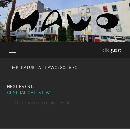
HaWo
Hello
guest
Toggle
mobile
menu
TEMPERATURE AT HAWO:
33.25 °C
NEXT EVENT:
GENERAL OVERVIEW
There are no upcoming events.