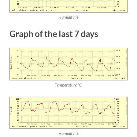
Humidity %
Graph of the last 7 days
Temperature °C
Humidity %