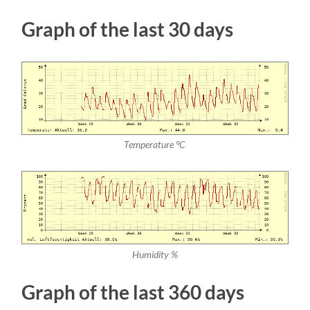
Graph of the last 30 days
Temperature °C
Humidity %
Graph of the last 360 days