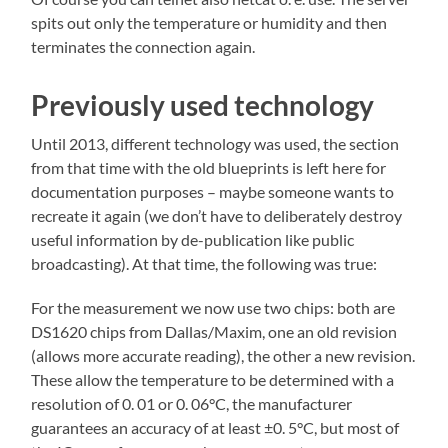
spits out only the temperature or humidity and then
terminates the connection again.
Previously used technology
Until 2013, different technology was used, the section
from that time with the old blueprints is left here for
documentation purposes – maybe someone wants to
recreate it again (we don’t have to deliberately destroy
useful information by de-publication like public
broadcasting). At that time, the following was true:
For the measurement we now use two chips: both are
DS1620 chips from Dallas/Maxim, one an old revision
(allows more accurate reading), the other a new revision.
These allow the temperature to be determined with a
resolution of 0. 01 or 0. 06°C, the manufacturer
guarantees an accuracy of at least ±0. 5°C, but most of