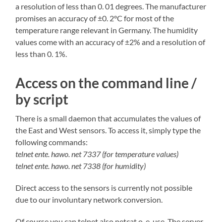
a resolution of less than 0. 01 degrees. The manufacturer
promises an accuracy of ±0. 2°C for most of the
temperature range relevant in Germany. The humidity
values come with an accuracy of ±2% and a resolution of
less than 0. 1%.
Access on the command line /
by script
There is a small daemon that accumulates the values of
the East and West sensors. To access it, simply type the
following commands:
telnet ente. hawo. net 7337 (for temperature values)
telnet ente. hawo. net 7338 (for humidity)
Direct access to the sensors is currently not possible
due to our involuntary network conversion.
Of course you can telnet also netcat o. e. use. The server